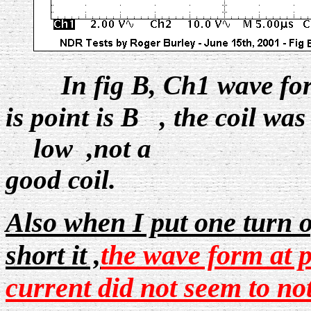
In fig B, Ch1 wave fo
is point is B , the coil wa
low ,not a
good coil.
Also when I put one turn 
short it ,
the wave form at p
current did not seem to not