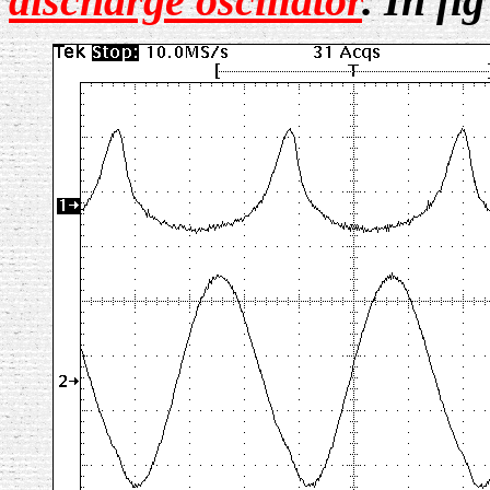
discharge oscillator
.
In fi