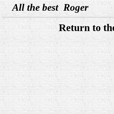
All the best Roger
Return to t