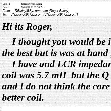
Sujet :
Negistor replication
Date :
15/06/01 08:49:16 Paris
From:
RBurley@Synstar.com
(Roger Burley)
To:
JNaudin509@aol.com
('JNaudin509@aol.com')
Hi its Roger,
I thought you would be inte
the best but is was at hand ,
I have and LCR impedance
coil was 5.7 mH but the Q 
and I do not think the core 
better coil.