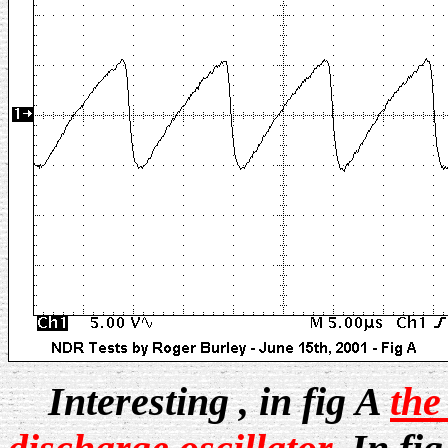
Interesting , in fig A
the