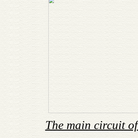
The main circuit 