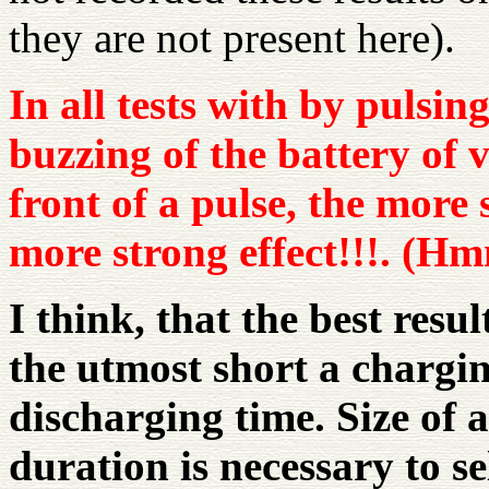
they are not present here).
In all tests with by pulsi
buzzing of the battery of
front of a pulse, the more
more strong effect!!!. (Hm
I think, that the best result
the utmost short a chargi
discharging time. Size of a
duration is necessary to se