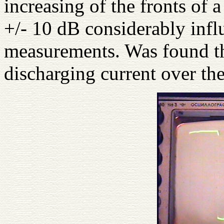
increasing of the fronts of a
+/- 10 dB considerably infl
measurements. Was found th
discharging current over th