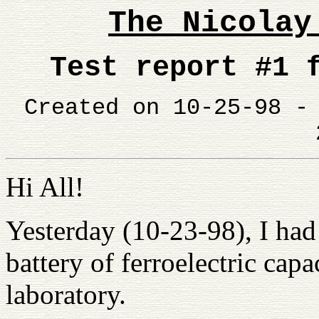
The Nicolay
Test report #1
Created on 10-25-98 
Hi All!
Yesterday (10-23-98), I had
battery of ferroelectric ca
laboratory.