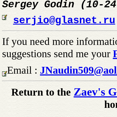
Sergey Godin (10-24
serjio@glasnet.ru
If you need more informati
suggestions send me your
Email :
JNaudin509@aol
Zaev's G
Return to the
ho