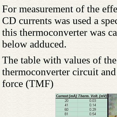
For measurement of the effe
CD currents was used a spec
this thermoconverter was cal
below adduced.
The table with values of the
thermoconverter circuit and
force (TMF)