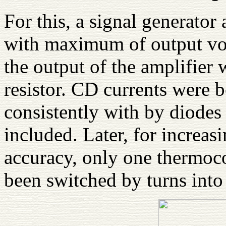
For this, a signal generator
with maximum of output vol
the output of the amplifier
resistor. CD currents were 
consistently with by diode
included. Later, for increas
accuracy, only one thermoc
been switched by turns into 