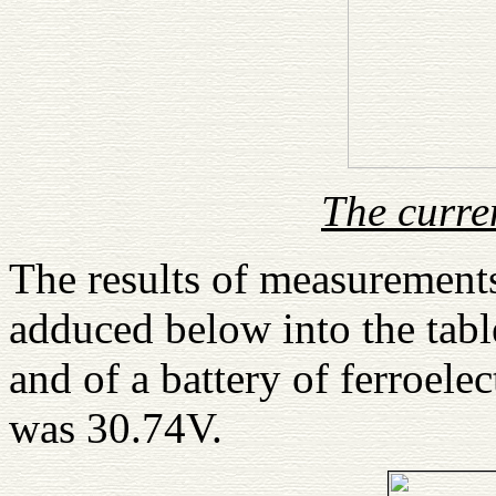
The curre
The results of measurements
adduced below into the tab
and of a battery of ferroelec
was 30.74V.