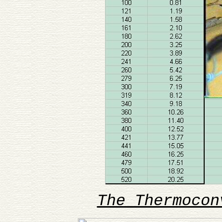
The Thermocon