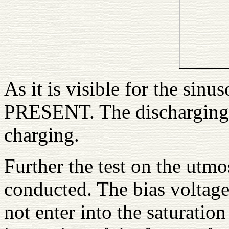
As it is visible for the si
PRESENT. The discharging 
charging.
Further the test on the ut
conducted. The bias voltage
not enter into the saturation