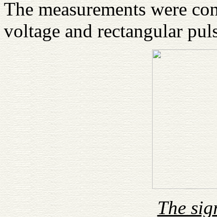
The measurements were con
voltage and rectangular puls
The sig