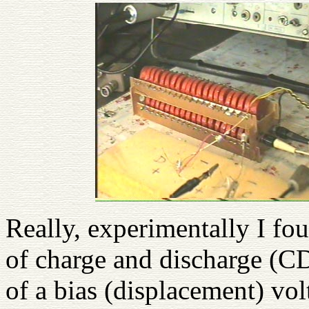
Really, experimentally I fo
of charge and discharge (CD
of a bias (displacement) vol