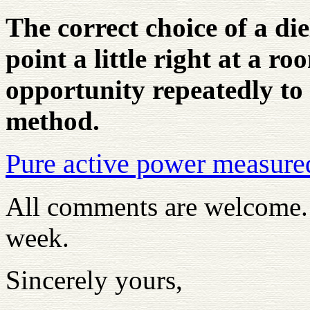
The correct choice of a die
point a little right at a r
opportunity repeatedly to i
method.
Pure active power measure
All comments are welcome. T
week.
Sincerely yours,