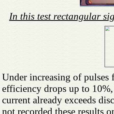
In this test rectangular s
Under increasing of pulses 
efficiency drops up to 10%
current already exceeds disc
not recorded these results 