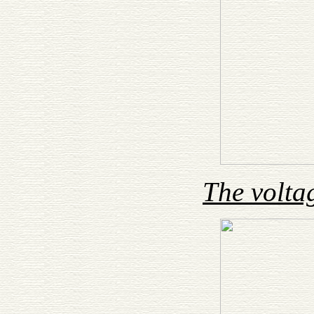
The volta