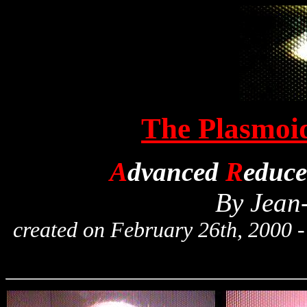
The Plasmoid
A
dvanced
R
educ
By Jean
created on February 26th, 2000 