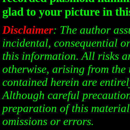
glad to your picture in this
Disclaimer
: The author ass
incidental, consequential or
this information. All risks 
otherwise, arising from the
contained herein are entirely
Although careful precaution
preparation of this material
omissions or errors.