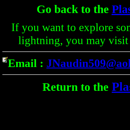
Go back to the
Pla
If you want to explore so
lightning, you may visit
Email :
JNaudin509@ao
Pla
Return to the