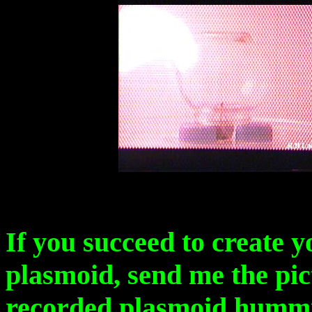
If you succeed to create y
plasmoid, send me the pic
recorded plasmoid humming