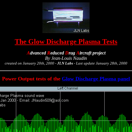
The Glow Discharge Plasma Tests
A
dvanced
R
educed
D
rag
A
ircraft
project
By Jean-Louis Naudin
created on January 20th, 2000 -
JLN Labs
- Last update January 28th, 2000
Power Output tests of the
Glow Discharge Plasma panel