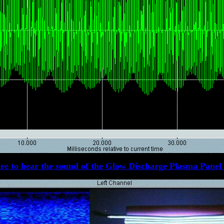
re to hear the sound of the Glow Discharge Plasma Panel 