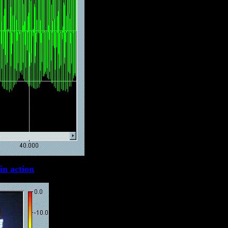
in action