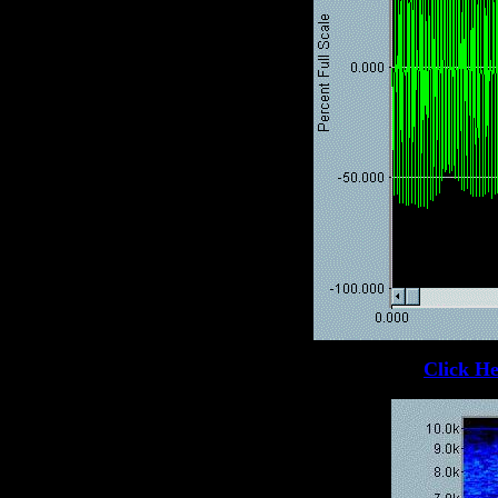
Click He